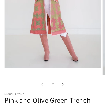
Open
media
O
1
m
in
2
modal
of
1
/
5
in
m
MICHELLEWEISS
Pink and Olive Green Trench