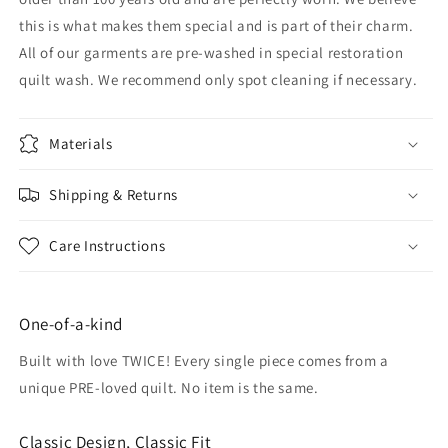
this is what makes them special and is part of their charm.
All of our garments are pre-washed in special restoration
quilt wash. We recommend only spot cleaning if necessary.
Materials
Shipping & Returns
Care Instructions
One-of-a-kind
Built with love TWICE! Every single piece comes from a
unique PRE-loved quilt. No item is the same.
Classic Design, Classic Fit