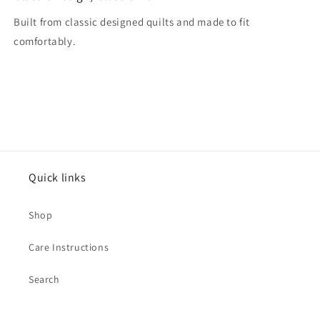
Built from classic designed quilts and made to fit
comfortably.
Quick links
Shop
Care Instructions
Search