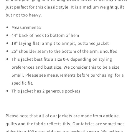
just perfect for this classic style. It is a medium weight quilt
but not too heavy.
Measurements:
44” back of neck to bottom of hem
19” laying flat, armpit to armpit, buttoned jacket
25” shoulder seam to the bottom of the arm, uncuffed
This jacket best fits a size 0-6 depending on styling
preferences and bust size. We consider this to be a size
Small. Please see measurements before purchasing for a
specific fit.
This jacket has 2 generous pockets
Please note that all of our jackets are made from antique
quilts and the fabric reflects this. Our fabrics are sometimes
older than 100 years old and are perfectly worn. We believe