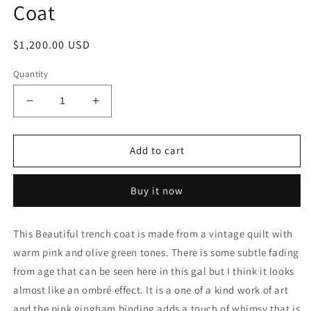
Coat
Regular
$1,200.00 USD
price
Quantity
Decrease
Increase
quantity
quantity
for
for
Pink
Pink
Add to cart
and
and
Olive
Olive
Buy it now
Green
Green
Trench
Trench
Coat
Coat
This Beautiful trench coat is made from a vintage quilt with
warm pink and olive green tones. There is some subtle fading
from age that can be seen here in this gal but I think it looks
almost like an ombré effect. It is a one of a kind work of art
and the pink gingham binding adds a touch of whimsy that is