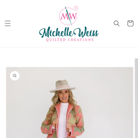
Skip to
content
Cart
Skip to
product
information